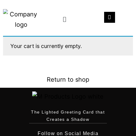
Your cart is currently empty.
Return to shop
The Lighted Greeting Card that
Creates a Shadow
Follow on Social Media