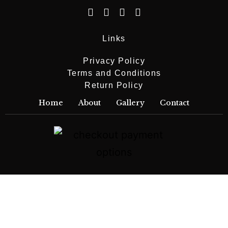
Links
Privacy Policy
Terms and Conditions
Return Policy
Home
About
Gallery
Contact